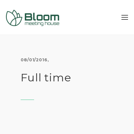
08/01/2016
,
Full time